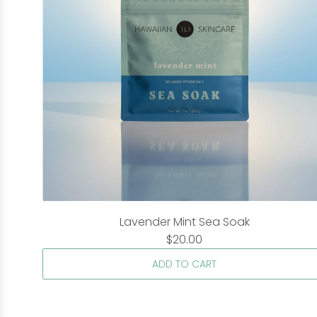
Lavender Mint Sea Soak
$20.00
ADD TO CART
A
d