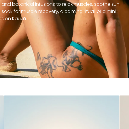
and botanical infusions to relax muscles, soothe sun
soak for muscle recovery, a calming ritual, or a mini-
s on Kauaʻi.