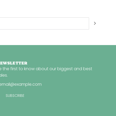
EWSLETTER
e the first to know about our biggest and best
ales.
SUBSCRIBE