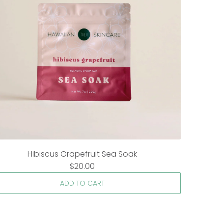
Hibiscus Grapefruit Sea Soak
$20.00
ADD TO CART