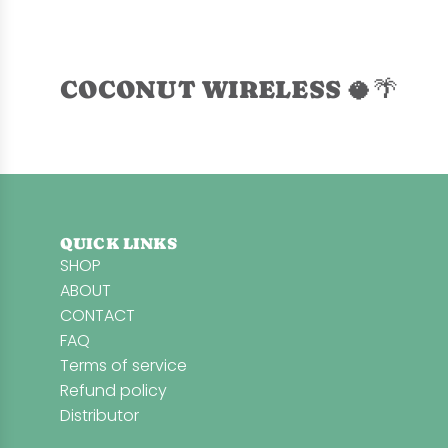
d
L
a
v
COCONUT WIRELESS 🥥🌴
e
n
d
e
r
M
QUICK LINKS
i
SHOP
n
ABOUT
t
CONTACT
S
FAQ
e
Terms of service
a
Refund policy
S
Distributor
o