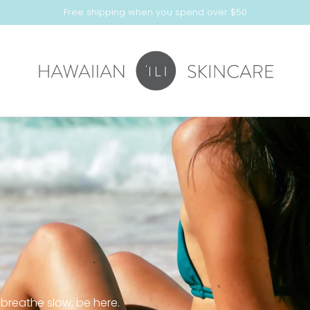
Free shipping when you spend over $50
 breathe slow, be here.