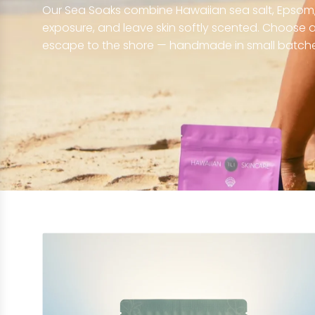
Our Sea Soaks combine Hawaiian sea salt, Epsom, 
exposure, and leave skin softly scented. Choose a 
escape to the shore — handmade in small batche