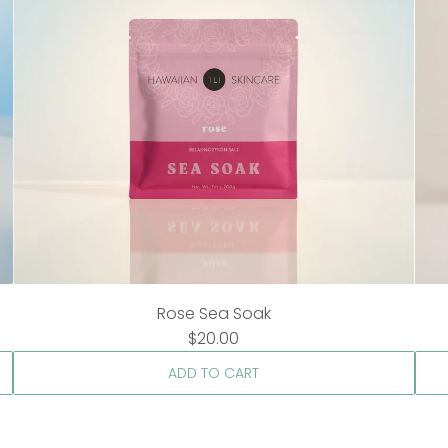
Rose Sea Soak
$20.00
ADD TO CART
A
A
d
d